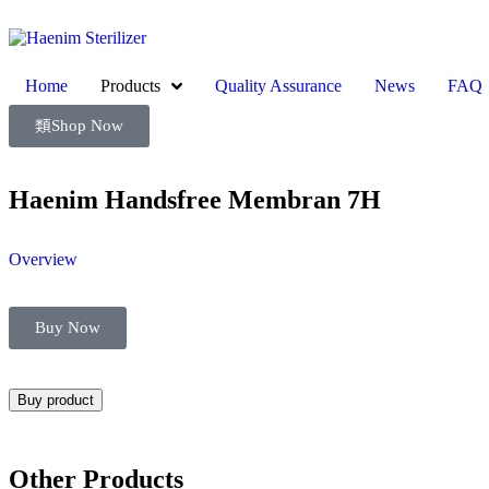
Home
Products
Quality Assurance
News
FAQ
Shop Now
Haenim Handsfree Membran 7H
Overview
Buy Now
Buy product
Other Products