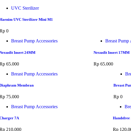
UVC Sterilizer
Haenim UVC Sterilizer Mini M1
Rp
0
Breast Pump Accessories
Breast Pump 
Nexusfit Insert 24MM
Nexusfit Insert 17MM
Rp
65.000
Rp
65.000
Breast Pump Accessories
Br
Diaphram Membran
Breast Pu
Rp
75.000
Rp
0
Breast Pump Accessories
Bre
Charger 7A
Handsfree 
Rp
210.000
Rp
120.0