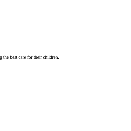
the best care for their children.