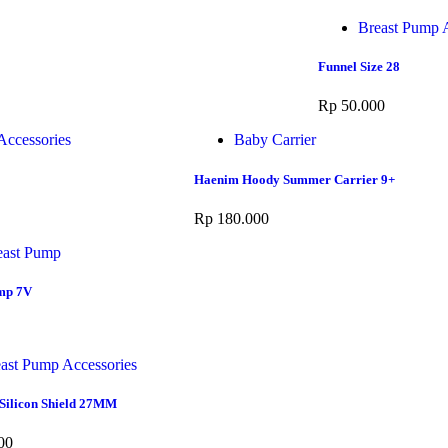
Breast Pump A
Funnel Size 28
Rp
50.000
Accessories
Baby Carrier
Haenim Hoody Summer Carrier 9+
Rp
180.000
east Pump
mp 7V
ast Pump Accessories
Silicon Shield 27MM
00