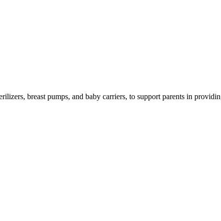
izers, breast pumps, and baby carriers, to support parents in providing 