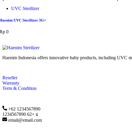
UVC Sterilizer
Haenim UVC Sterilizer 3G+
Rp
0
Haenim Indonesia offers innovative baby products, including UVC steril
Reseller
Warranty
Term & Condition
+62 1234567890
+62 1234567890
email@email.com