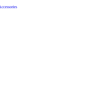
ccessories