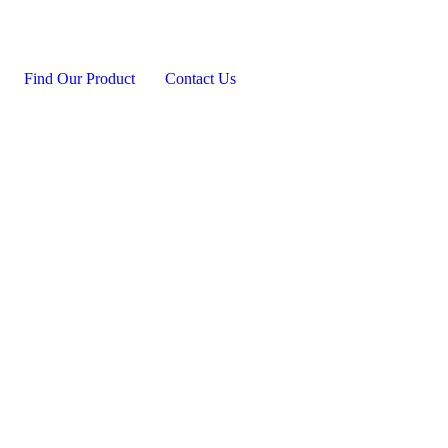
Find Our Product
Contact Us