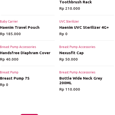
Toothbrush Rack
Rp
210.000
Baby Carrier
UVC Sterilizer
Haenim Travel Pouch
Haenim UVC Sterilizer 4G+
Rp
185.000
Rp
0
Breast Pump Accessories
Breast Pump Accessories
Handsfree Diaphram Cover
Nexusfit Cap
Rp
40.000
Rp
50.000
Breast Pump
Breast Pump Accessories
Breast Pump 7S
Bottle Wide Neck Grey
200ML
Rp
0
Rp
110.000