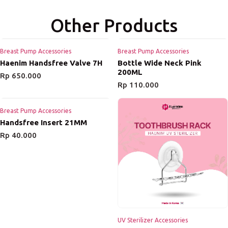
Other Products
Breast Pump Accessories
Breast Pump Accessories
Haenim Handsfree Valve 7H
Bottle Wide Neck Pink
200ML
Rp
650.000
Rp
110.000
Breast Pump Accessories
Handsfree Insert 21MM
Rp
40.000
UV Sterilizer Accessories