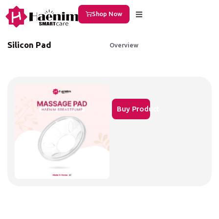
Shop Now
Silicon Pad
Overview
Buy Product