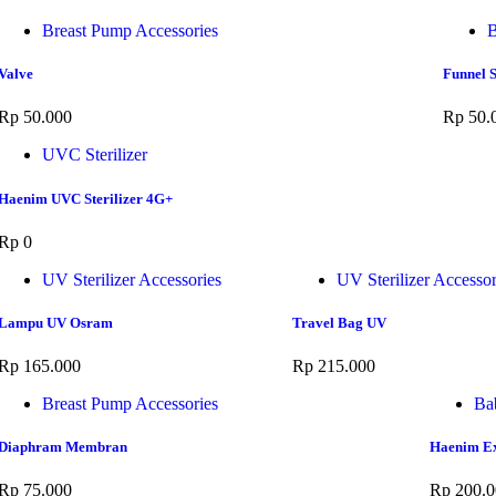
Breast Pump Accessories
B
Valve
Funnel S
Rp
50.000
Rp
50.
UVC Sterilizer
Haenim UVC Sterilizer 4G+
Rp
0
UV Sterilizer Accessories
UV Sterilizer Accessor
Lampu UV Osram
Travel Bag UV
Rp
165.000
Rp
215.000
Breast Pump Accessories
Ba
Diaphram Membran
Haenim Ex
Rp
75.000
Rp
200.0