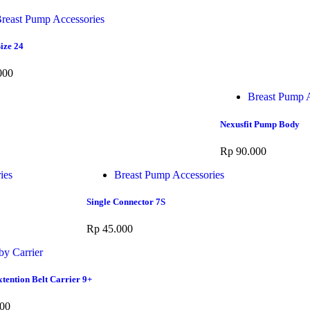
reast Pump Accessories
ize 24
000
Breast Pump A
Nexusfit Pump Body
Rp
90.000
ies
Breast Pump Accessories
Single Connector 7S
Rp
45.000
by Carrier
tention Belt Carrier 9+
00