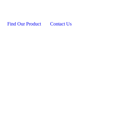
Find Our Product
Contact Us