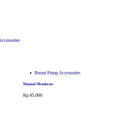
ccessories
Breast Pump Accessories
Manual Membran
Rp
85.000