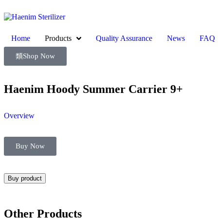
Home
Products
Quality Assurance
News
FAQ
Shop Now
Haenim Hoody Summer Carrier 9+
Overview
Buy Now
Buy product
Other Products