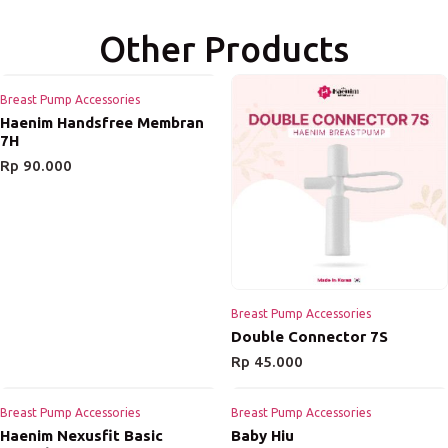
Other Products
Breast Pump Accessories
Haenim Handsfree Membran
7H
Rp
90.000
Breast Pump Accessories
Double Connector 7S
Rp
45.000
Breast Pump Accessories
Breast Pump Accessories
Haenim Nexusfit Basic
Baby Hiu