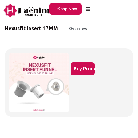
Shop Now
Nexusfit Insert 17MM
Overview
Buy Product