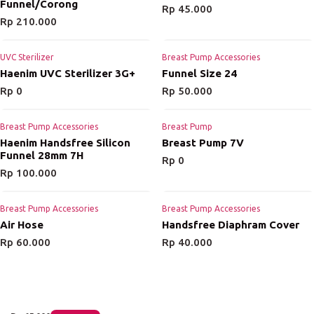
Funnel/Corong
Rp
45.000
Rp
210.000
UVC Sterilizer
Breast Pump Accessories
Haenim UVC Sterilizer 3G+
Funnel Size 24
Rp
0
Rp
50.000
Breast Pump Accessories
Breast Pump
Haenim Handsfree Silicon
Breast Pump 7V
Funnel 28mm 7H
Rp
0
Rp
100.000
Breast Pump Accessories
Breast Pump Accessories
Air Hose
Handsfree Diaphram Cover
Rp
60.000
Rp
40.000