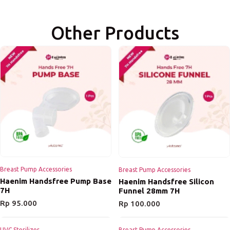
Other Products
Breast Pump Accessories
Breast Pump Accessories
Haenim Handsfree Pump Base
Haenim Handsfree Silicon
7H
Funnel 28mm 7H
Rp
95.000
Rp
100.000
UVC Sterilizer
Breast Pump Accessories