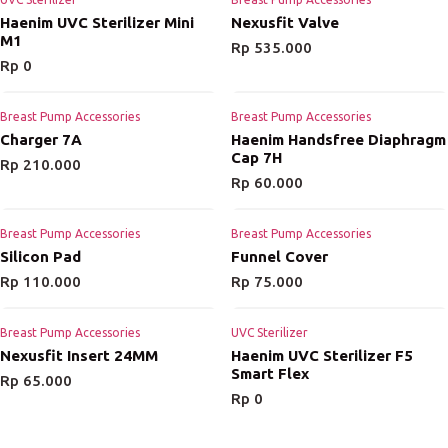
Haenim UVC Sterilizer Mini
Nexusfit Valve
M1
Rp
535.000
Rp
0
Breast Pump Accessories
Breast Pump Accessories
Charger 7A
Haenim Handsfree Diaphragm
Cap 7H
Rp
210.000
Rp
60.000
Breast Pump Accessories
Breast Pump Accessories
Silicon Pad
Funnel Cover
Rp
110.000
Rp
75.000
Breast Pump Accessories
UVC Sterilizer
Nexusfit Insert 24MM
Haenim UVC Sterilizer F5
Smart Flex
Rp
65.000
Rp
0