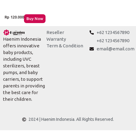
Rp
120.000
Buy Now
Reseller
+62 1234567890
Warranty
Haenim Indonesia
+62 1234567890
Term & Condition
offers innovative
email@email.com
baby products,
including UVC
sterilizers, breast
pumps, and baby
carriers, to support
parents in providing
the best care for
their children.
2024 | Haenim Indonesia. All Rights Reserved.