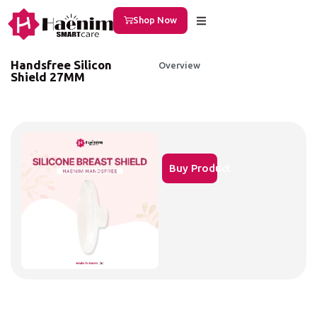
Shop Now
Handsfree Silicon
Overview
Shield 27MM
Buy Product