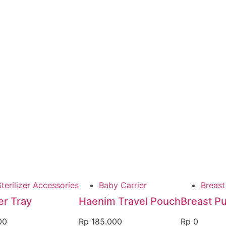
terilizer Accessories
Baby Carrier
Breas
r Tray
Haenim Travel Pouch
Breast P
00
Rp
185.000
Rp
0