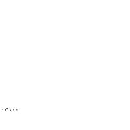
od Grade).