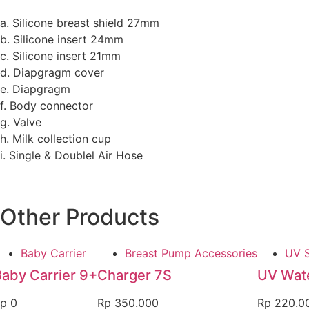
a. Silicone breast shield 27mm
b. Silicone insert 24mm
c. Silicone insert 21mm
d. Diapgragm cover
e. Diapgragm
f. Body connector
g. Valve
h. Milk collection cup
i. Single & Doublel Air Hose
Other Products
Baby Carrier
Breast Pump Accessories
UV S
Baby Carrier 9+
Charger 7S
UV Wate
p
0
Rp
350.000
Rp
220.0