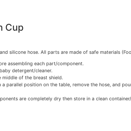
on Cup
 and silicone hose. All parts are made of safe materials (Fo
fore assembling each part/component.
baby detergent/cleaner.
 middle of the breast shield.
 a parallel position on the table, remove the hose, and pour
ponents are completely dry then store in a clean container