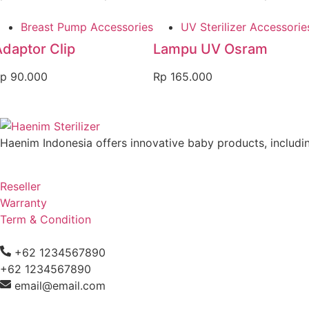
Breast Pump Accessories
UV Sterilizer Accessorie
daptor Clip
Lampu UV Osram
p
90.000
Rp
165.000
Haenim Indonesia offers innovative baby products, including
Reseller
Warranty
Term & Condition
+62 1234567890
+62 1234567890
email@email.com