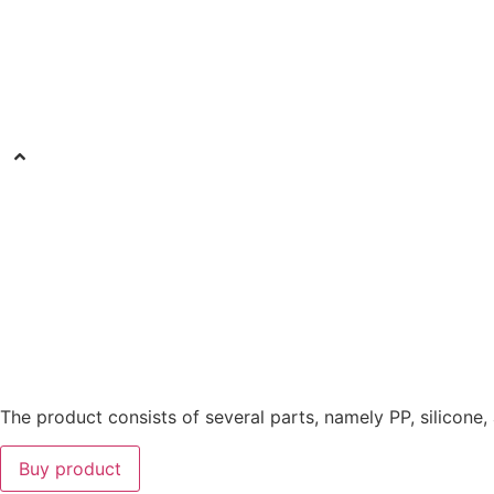
The product consists of several parts, namely PP, silicone,
Buy product