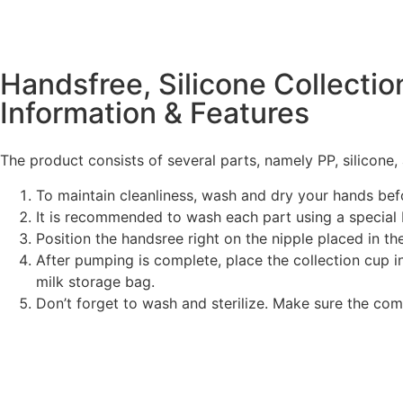
Handsfree, Silicone Collecti
Information & Features
The product consists of several parts, namely PP, silicone,
To maintain cleanliness, wash and dry your hands be
It is recommended to wash each part using a special 
Position the handsree right on the nipple placed in the
After pumping is complete, place the collection cup in
milk storage bag.
Don’t forget to wash and sterilize. Make sure the com