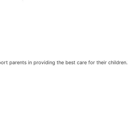
rt parents in providing the best care for their children.