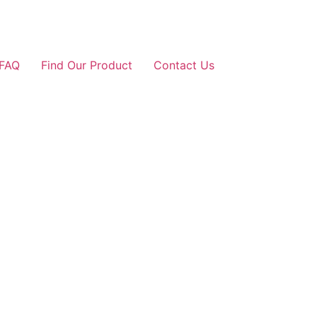
FAQ
Find Our Product
Contact Us