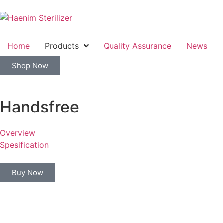
Home
Products
Quality Assurance
News
Shop Now
Handsfree
Overview
Spesification
Buy Now