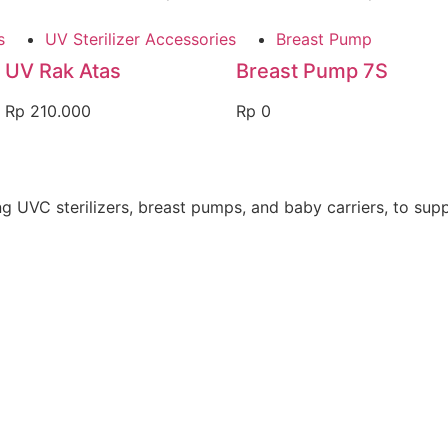
s
UV Sterilizer Accessories
Breast Pump
UV Rak Atas
Breast Pump 7S
Rp
210.000
Rp
0
 UVC sterilizers, breast pumps, and baby carriers, to suppo