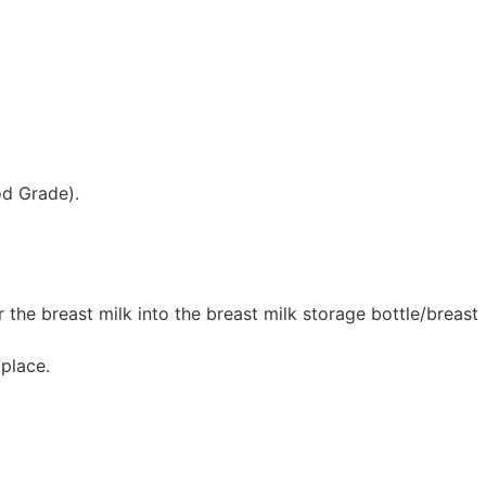
od Grade).
 the breast milk into the breast milk storage bottle/breast
/place.