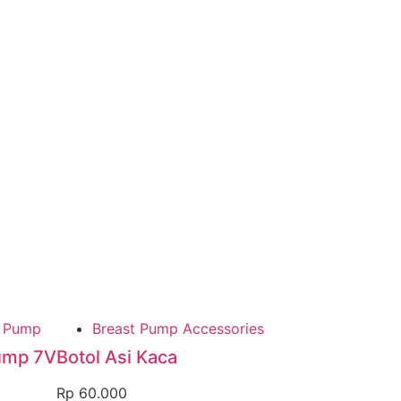
t Pump
Breast Pump Accessories
ump 7V
Botol Asi Kaca
Rp
60.000