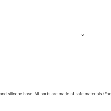
 and silicone hose. All parts are made of safe materials (Fo